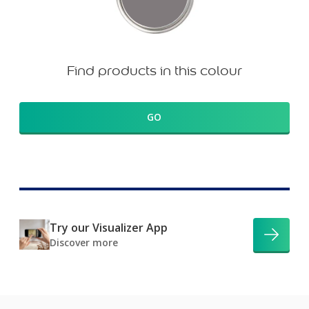
Find products in this colour
GO
Try our Visualizer App
Discover more