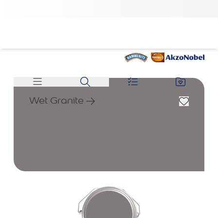
Wet Granite