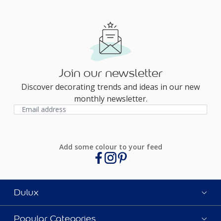
Join our newsletter
Discover decorating trends and ideas in our new
monthly newsletter.
Add some colour to your feed
Dulux
Popular Categories