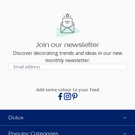
Join our newsletter
Discover decorating trends and ideas in our new
monthly newsletter.
Add some colour to your feed
Dulux
Popular Categories