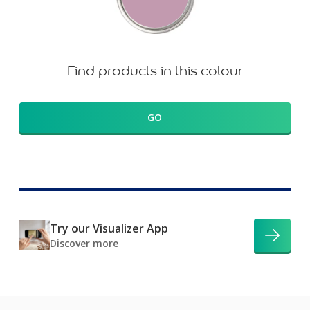
Find products in this colour
GO
Try our Visualizer App
Discover more