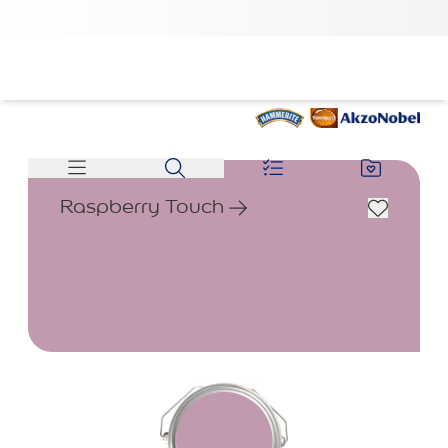
Raspberry Touch