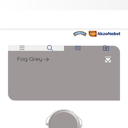
Fog Grey