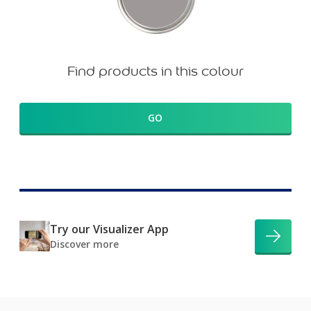
Find products in this colour
GO
Try our Visualizer App
Discover more