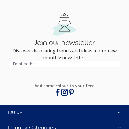
Join our newsletter
Discover decorating trends and ideas in our new
monthly newsletter.
Add some colour to your feed
Dulux
Popular Categories