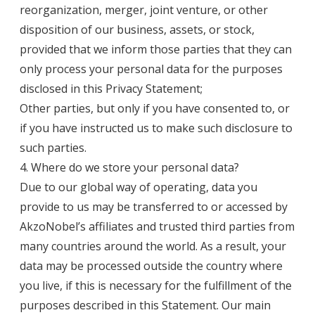
reorganization, merger, joint venture, or other
disposition of our business, assets, or stock,
provided that we inform those parties that they can
only process your personal data for the purposes
disclosed in this Privacy Statement;
Other parties, but only if you have consented to, or
if you have instructed us to make such disclosure to
such parties.
4. Where do we store your personal data?
Due to our global way of operating, data you
provide to us may be transferred to or accessed by
AkzoNobel’s affiliates and trusted third parties from
many countries around the world. As a result, your
data may be processed outside the country where
you live, if this is necessary for the fulfillment of the
purposes described in this Statement. Our main