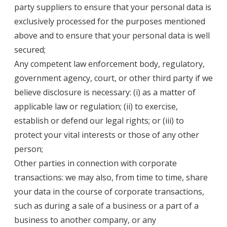
party suppliers to ensure that your personal data is
exclusively processed for the purposes mentioned
above and to ensure that your personal data is well
secured;
Any competent law enforcement body, regulatory,
government agency, court, or other third party if we
believe disclosure is necessary: (i) as a matter of
applicable law or regulation; (ii) to exercise,
establish or defend our legal rights; or (iii) to
protect your vital interests or those of any other
person;
Other parties in connection with corporate
transactions: we may also, from time to time, share
your data in the course of corporate transactions,
such as during a sale of a business or a part of a
business to another company, or any