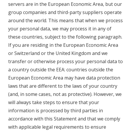
servers are in the European Economic Area, but our
group companies and third-party suppliers operate
around the world. This means that when we process
your personal data, we may process it in any of
these countries, subject to the following paragraph.
If you are residing in the European Economic Area
or Switzerland or the United Kingdom and we
transfer or otherwise process your personal data to
a country outside the EEA: countries outside the
European Economic Area may have data protection
laws that are different to the laws of your country
(and, in some cases, not as protective). However, we
will always take steps to ensure that your
information is processed by third parties in
accordance with this Statement and that we comply
with applicable legal requirements to ensure