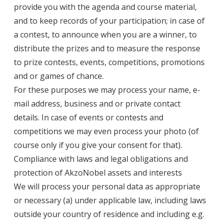
provide you with the agenda and course material,
and to keep records of your participation; in case of
a contest, to announce when you are a winner, to
distribute the prizes and to measure the response
to prize contests, events, competitions, promotions
and or games of chance.
For these purposes we may process your name, e-
mail address, business and or private contact
details. In case of events or contests and
competitions we may even process your photo (of
course only if you give your consent for that).
Compliance with laws and legal obligations and
protection of AkzoNobel assets and interests
We will process your personal data as appropriate
or necessary (a) under applicable law, including laws
outside your country of residence and including e.g.