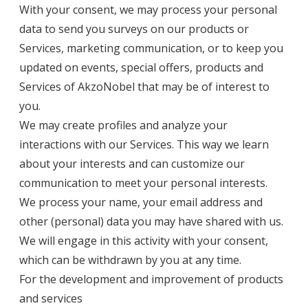
With your consent, we may process your personal
data to send you surveys on our products or
Services, marketing communication, or to keep you
updated on events, special offers, products and
Services of AkzoNobel that may be of interest to
you.
We may create profiles and analyze your
interactions with our Services. This way we learn
about your interests and can customize our
communication to meet your personal interests.
We process your name, your email address and
other (personal) data you may have shared with us.
We will engage in this activity with your consent,
which can be withdrawn by you at any time.
For the development and improvement of products
and services