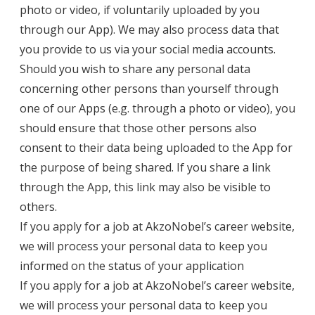
photo or video, if voluntarily uploaded by you
through our App). We may also process data that
you provide to us via your social media accounts.
Should you wish to share any personal data
concerning other persons than yourself through
one of our Apps (e.g. through a photo or video), you
should ensure that those other persons also
consent to their data being uploaded to the App for
the purpose of being shared. If you share a link
through the App, this link may also be visible to
others.
If you apply for a job at AkzoNobel’s career website,
we will process your personal data to keep you
informed on the status of your application
If you apply for a job at AkzoNobel’s career website,
we will process your personal data to keep you