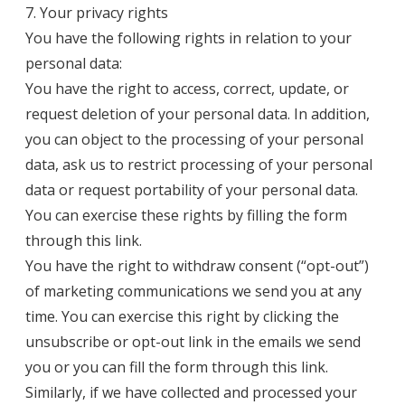
7. Your privacy rights
You have the following rights in relation to your
personal data:
You have the right to access, correct, update, or
request deletion of your personal data. In addition,
you can object to the processing of your personal
data, ask us to restrict processing of your personal
data or request portability of your personal data.
You can exercise these rights by filling the form
through
this link
.
You have the right to withdraw consent (“opt-out”)
of marketing communications we send you at any
time. You can exercise this right by clicking the
unsubscribe or opt-out link in the emails we send
you or you can fill the form through
this link
.
Similarly, if we have collected and processed your