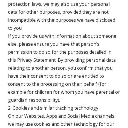
protection laws, we may also use your personal
data for other purposes, provided they are not
incompatible with the purposes we have disclosed
to you.
If you provide us with information about someone
else, please ensure you have that person’s
permission to do so for the purposes detailed in
this Privacy Statement. By providing personal data
relating to another person, you confirm that you
have their consent to do so or are entitled to
consent to the processing on their behalf (for
example for children for whom you have parental or
guardian responsibility).
2. Cookies and similar tracking technology
On our Websites, Apps and Social Media channels,
we may use cookies and other technology for our