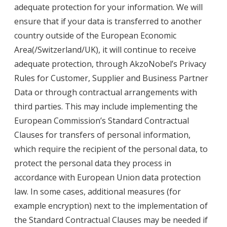
adequate protection for your information. We will
ensure that if your data is transferred to another
country outside of the European Economic
Area(/Switzerland/UK), it will continue to receive
adequate protection, through AkzoNobel’s Privacy
Rules for Customer, Supplier and Business Partner
Data or through contractual arrangements with
third parties. This may include implementing the
European Commission’s Standard Contractual
Clauses for transfers of personal information,
which require the recipient of the personal data, to
protect the personal data they process in
accordance with European Union data protection
law. In some cases, additional measures (for
example encryption) next to the implementation of
the Standard Contractual Clauses may be needed if