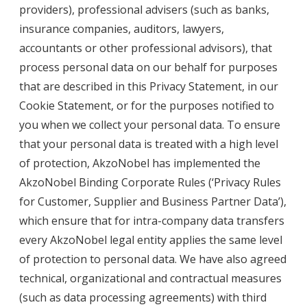
providers), professional advisers (such as banks,
insurance companies, auditors, lawyers,
accountants or other professional advisors), that
process personal data on our behalf for purposes
that are described in this Privacy Statement, in our
Cookie Statement, or for the purposes notified to
you when we collect your personal data. To ensure
that your personal data is treated with a high level
of protection, AkzoNobel has implemented the
AkzoNobel Binding Corporate Rules (‘
Privacy Rules
for Customer, Supplier and Business Partner Data
’),
which ensure that for intra-company data transfers
every AkzoNobel legal entity applies the same level
of protection to personal data. We have also agreed
technical, organizational and contractual measures
(such as data processing agreements) with third