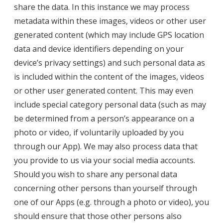
share the data. In this instance we may process
metadata within these images, videos or other user
generated content (which may include GPS location
data and device identifiers depending on your
device’s privacy settings) and such personal data as
is included within the content of the images, videos
or other user generated content. This may even
include special category personal data (such as may
be determined from a person’s appearance on a
photo or video, if voluntarily uploaded by you
through our App). We may also process data that
you provide to us via your social media accounts.
Should you wish to share any personal data
concerning other persons than yourself through
one of our Apps (e.g. through a photo or video), you
should ensure that those other persons also