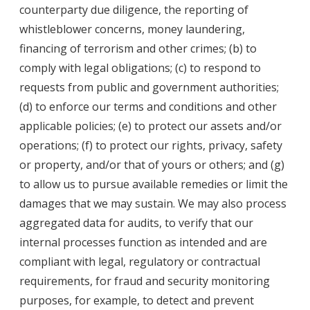
counterparty due diligence, the reporting of
whistleblower concerns, money laundering,
financing of terrorism and other crimes; (b) to
comply with legal obligations; (c) to respond to
requests from public and government authorities;
(d) to enforce our terms and conditions and other
applicable policies; (e) to protect our assets and/or
operations; (f) to protect our rights, privacy, safety
or property, and/or that of yours or others; and (g)
to allow us to pursue available remedies or limit the
damages that we may sustain. We may also process
aggregated data for audits, to verify that our
internal processes function as intended and are
compliant with legal, regulatory or contractual
requirements, for fraud and security monitoring
purposes, for example, to detect and prevent