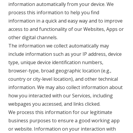
information automatically from your device. We
process this information to help you find
information in a quick and easy way and to improve
access to and functionality of our Websites, Apps or
other digital channels.
The information we collect automatically may
include information such as your IP address, device
type, unique device identification numbers,
browser-type, broad geographic location (e.g.,
country or city-level location), and other technical
information. We may also collect information about
how you interacted with our Services, including
webpages you accessed, and links clicked.
We process this information for our legitimate
business purposes to ensure a good working app
or website. Information on your interaction with