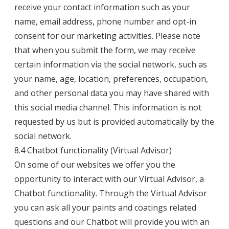
receive your contact information such as your
name, email address, phone number and opt-in
consent for our marketing activities. Please note
that when you submit the form, we may receive
certain information via the social network, such as
your name, age, location, preferences, occupation,
and other personal data you may have shared with
this social media channel. This information is not
requested by us but is provided automatically by the
social network.
8.4 Chatbot functionality (Virtual Advisor)
On some of our websites we offer you the
opportunity to interact with our Virtual Advisor, a
Chatbot functionality. Through the Virtual Advisor
you can ask all your paints and coatings related
questions and our Chatbot will provide you with an