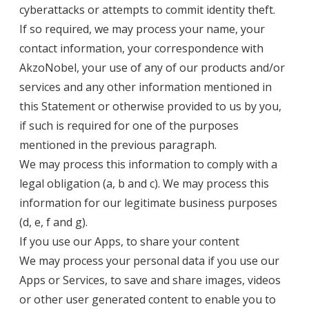
cyberattacks or attempts to commit identity theft.
If so required, we may process your name, your
contact information, your correspondence with
AkzoNobel, your use of any of our products and/or
services and any other information mentioned in
this Statement or otherwise provided to us by you,
if such is required for one of the purposes
mentioned in the previous paragraph.
We may process this information to comply with a
legal obligation (a, b and c). We may process this
information for our legitimate business purposes
(d, e, f and g).
If you use our Apps, to share your content
We may process your personal data if you use our
Apps or Services, to save and share images, videos
or other user generated content to enable you to