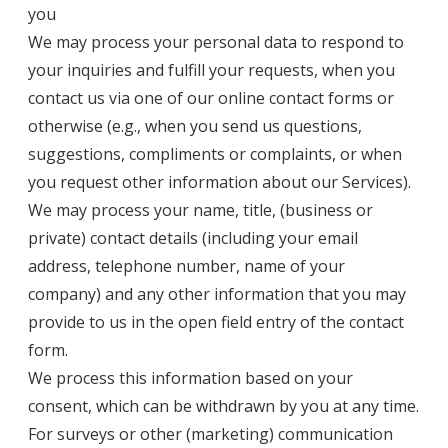
you
We may process your personal data to respond to
your inquiries and fulfill your requests, when you
contact us via one of our online contact forms or
otherwise (e.g., when you send us questions,
suggestions, compliments or complaints, or when
you request other information about our Services).
We may process your name, title, (business or
private) contact details (including your email
address, telephone number, name of your
company) and any other information that you may
provide to us in the open field entry of the contact
form.
We process this information based on your
consent, which can be withdrawn by you at any time.
For surveys or other (marketing) communication