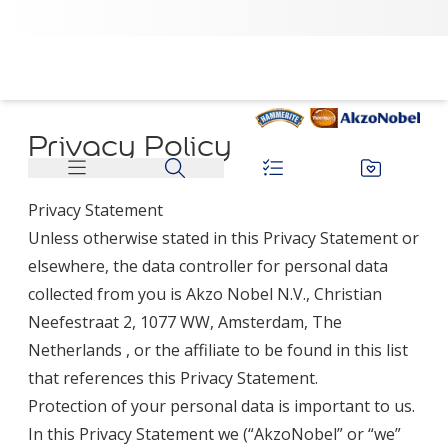
Privacy Policy
Privacy Statement
Unless otherwise stated in this Privacy Statement or
elsewhere, the data controller for personal data
collected from you is Akzo Nobel N.V., Christian
Neefestraat 2, 1077 WW, Amsterdam, The
Netherlands , or the affiliate to be found in
this list
that references this Privacy Statement.
Protection of your personal data is important to us.
In this Privacy Statement we (“AkzoNobel” or “we”