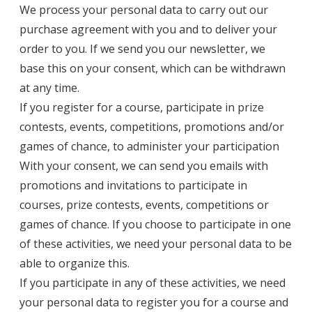
We process your personal data to carry out our
purchase agreement with you and to deliver your
order to you. If we send you our newsletter, we
base this on your consent, which can be withdrawn
at any time.
If you register for a course, participate in prize
contests, events, competitions, promotions and/or
games of chance, to administer your participation
With your consent, we can send you emails with
promotions and invitations to participate in
courses, prize contests, events, competitions or
games of chance. If you choose to participate in one
of these activities, we need your personal data to be
able to organize this.
If you participate in any of these activities, we need
your personal data to register you for a course and