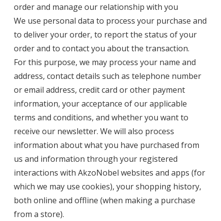
order and manage our relationship with you
We use personal data to process your purchase and
to deliver your order, to report the status of your
order and to contact you about the transaction.
For this purpose, we may process your name and
address, contact details such as telephone number
or email address, credit card or other payment
information, your acceptance of our applicable
terms and conditions, and whether you want to
receive our newsletter. We will also process
information about what you have purchased from
us and information through your registered
interactions with AkzoNobel websites and apps (for
which we may use cookies), your shopping history,
both online and offline (when making a purchase
from a store).