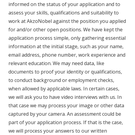
informed on the status of your application and to
assess your skills, qualifications and suitability to
work at AkzoNobel against the position you applied
for and/or other open positions. We have kept the
application process simple, only gathering essential
information at the initial stage, such as your name,
email address, phone number, work experience and
relevant education. We may need data, like
documents to proof your identity or qualifications,
to conduct background or employment checks,
when allowed by applicable laws. In certain cases,
we will ask you to have video interviews with us. In
that case we may process your image or other data
captured by your camera. An assessment could be
part of your application process. If that is the case,
we will process your answers to our written