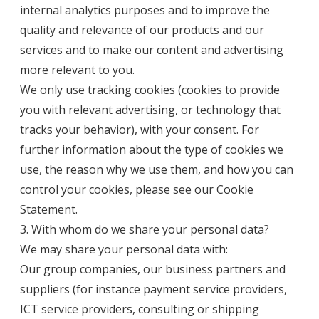
internal analytics purposes and to improve the
quality and relevance of our products and our
services and to make our content and advertising
more relevant to you.
We only use tracking cookies (cookies to provide
you with relevant advertising, or technology that
tracks your behavior), with your consent. For
further information about the type of cookies we
use, the reason why we use them, and how you can
control your cookies, please see our
Cookie
Statement
.
3. With whom do we share your personal data?
We may share your personal data with:
Our group companies, our business partners and
suppliers (for instance payment service providers,
ICT service providers, consulting or shipping