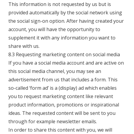
This information is not requested by us but is
provided automatically by the social network using
the social sign-on option. After having created your
account, you will have the opportunity to
supplement it with any information you want to
share with us.
8.3 Requesting marketing content on social media
If you have a social media account and are active on
this social media channel, you may see an
advertisement from us that includes a form. This
so-called ‘form ad’ is a (display) ad which enables
you to request marketing content like relevant
product information, promotions or inspirational
ideas. The requested content will be sent to you
through for example newsletter emails.
In order to share this content with you, we will