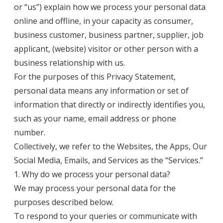
or “us”) explain how we process your personal data
online and offline, in your capacity as consumer,
business customer, business partner, supplier, job
applicant, (website) visitor or other person with a
business relationship with us.
For the purposes of this Privacy Statement,
personal data means any information or set of
information that directly or indirectly identifies you,
such as your name, email address or phone
number.
Collectively, we refer to the Websites, the Apps, Our
Social Media, Emails, and Services as the “Services.”
1. Why do we process your personal data?
We may process your personal data for the
purposes described below.
To respond to your queries or communicate with