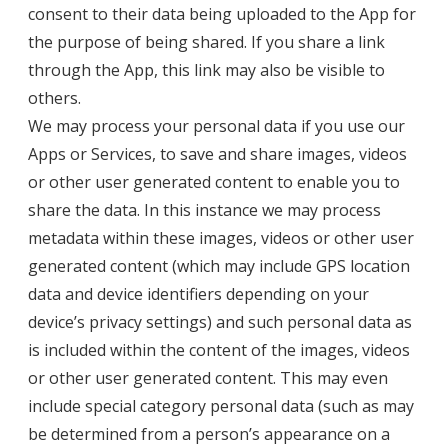
consent to their data being uploaded to the App for
the purpose of being shared. If you share a link
through the App, this link may also be visible to
others.
We may process your personal data if you use our
Apps or Services, to save and share images, videos
or other user generated content to enable you to
share the data. In this instance we may process
metadata within these images, videos or other user
generated content (which may include GPS location
data and device identifiers depending on your
device’s privacy settings) and such personal data as
is included within the content of the images, videos
or other user generated content. This may even
include special category personal data (such as may
be determined from a person’s appearance on a