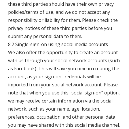
these third parties should have their own privacy
policies/terms of use, and we do not accept any
responsibility or liability for them. Please check the
privacy notices of these third parties before you
submit any personal data to them.
8.2 Single-sign-on using social media accounts
We also offer the opportunity to create an account
with us through your social network accounts (such
as Facebook). This will save you time in creating the
account, as your sign-on credentials will be
imported from your social network account. Please
note that when you use this "social sign-on" option,
we may receive certain information via the social
network, such as your name, age, location,
preferences, occupation, and other personal data
you may have shared with this social media channel.