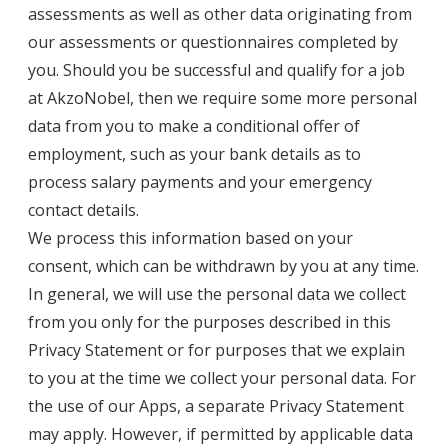
assessments as well as other data originating from
our assessments or questionnaires completed by
you. Should you be successful and qualify for a job
at AkzoNobel, then we require some more personal
data from you to make a conditional offer of
employment, such as your bank details as to
process salary payments and your emergency
contact details.
We process this information based on your
consent, which can be withdrawn by you at any time.
In general, we will use the personal data we collect
from you only for the purposes described in this
Privacy Statement or for purposes that we explain
to you at the time we collect your personal data. For
the use of our Apps, a separate Privacy Statement
may apply. However, if permitted by applicable data