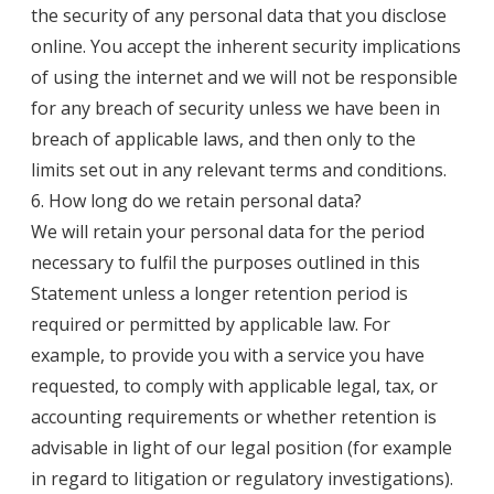
the security of any personal data that you disclose
online. You accept the inherent security implications
of using the internet and we will not be responsible
for any breach of security unless we have been in
breach of applicable laws, and then only to the
limits set out in any relevant terms and conditions.
6. How long do we retain personal data?
We will retain your personal data for the period
necessary to fulfil the purposes outlined in this
Statement unless a longer retention period is
required or permitted by applicable law. For
example, to provide you with a service you have
requested, to comply with applicable legal, tax, or
accounting requirements or whether retention is
advisable in light of our legal position (for example
in regard to litigation or regulatory investigations).