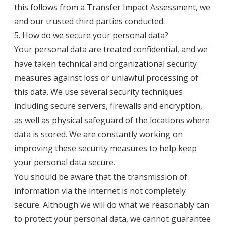
this follows from a Transfer Impact Assessment, we
and our trusted third parties conducted.
5. How do we secure your personal data?
Your personal data are treated confidential, and we
have taken technical and organizational security
measures against loss or unlawful processing of
this data. We use several security techniques
including secure servers, firewalls and encryption,
as well as physical safeguard of the locations where
data is stored. We are constantly working on
improving these security measures to help keep
your personal data secure.
You should be aware that the transmission of
information via the internet is not completely
secure. Although we will do what we reasonably can
to protect your personal data, we cannot guarantee