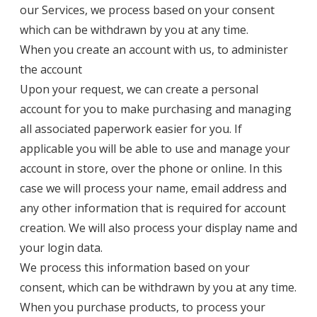
our Services, we process based on your consent
which can be withdrawn by you at any time.
When you create an account with us, to administer
the account
Upon your request, we can create a personal
account for you to make purchasing and managing
all associated paperwork easier for you. If
applicable you will be able to use and manage your
account in store, over the phone or online. In this
case we will process your name, email address and
any other information that is required for account
creation. We will also process your display name and
your login data.
We process this information based on your
consent, which can be withdrawn by you at any time.
When you purchase products, to process your