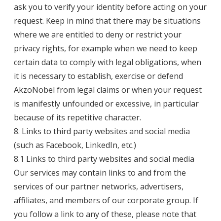
ask you to verify your identity before acting on your
request. Keep in mind that there may be situations
where we are entitled to deny or restrict your
privacy rights, for example when we need to keep
certain data to comply with legal obligations, when
it is necessary to establish, exercise or defend
AkzoNobel from legal claims or when your request
is manifestly unfounded or excessive, in particular
because of its repetitive character.
8. Links to third party websites and social media
(such as Facebook, LinkedIn, etc.)
8.1 Links to third party websites and social media
Our services may contain links to and from the
services of our partner networks, advertisers,
affiliates, and members of our corporate group. If
you follow a link to any of these, please note that