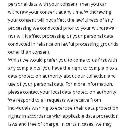
personal data with your consent, then you can
withdraw your consent at any time. Withdrawing
your consent will not affect the lawfulness of any
processing we conducted prior to your withdrawal,
nor will it affect processing of your personal data
conducted in reliance on lawful processing grounds
other than consent.
Whilst we would prefer you to come to us first with
any complaints, you have the right to complain to a
data protection authority about our collection and
use of your personal data. For more information,
please contact your local data protection authority.
We respond to all requests we receive from
individuals wishing to exercise their data protection
rights in accordance with applicable data protection
laws and free of charge. In certain cases, we may