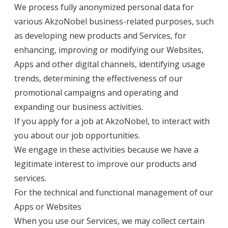
We process fully anonymized personal data for
various AkzoNobel business-related purposes, such
as developing new products and Services, for
enhancing, improving or modifying our Websites,
Apps and other digital channels, identifying usage
trends, determining the effectiveness of our
promotional campaigns and operating and
expanding our business activities.
If you apply for a job at AkzoNobel, to interact with
you about our job opportunities.
We engage in these activities because we have a
legitimate interest to improve our products and
services.
For the technical and functional management of our
Apps or Websites
When you use our Services, we may collect certain