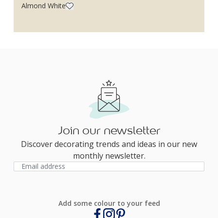
Almond White
Join our newsletter
Discover decorating trends and ideas in our new
monthly newsletter.
Add some colour to your feed