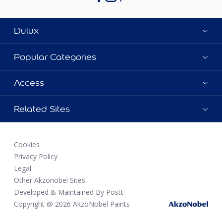
Dulux
Popular Categories
Access
Related Sites
Cookies
Privacy Policy
Legal
Other Akzonobel Sites
Developed & Maintained By Postt
Copyright @ 2026 AkzoNobel Paints