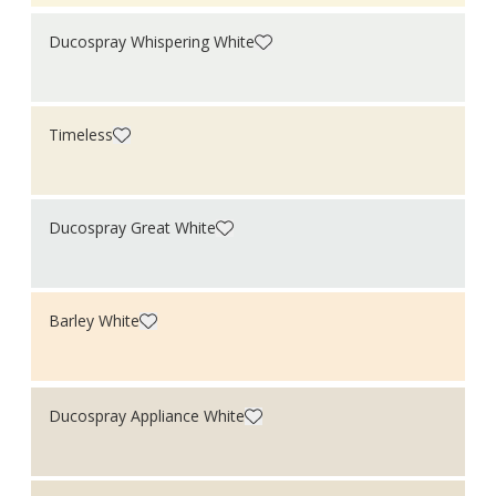
Roofs
Shed
Ducospray Whispering White
Shutter
Skirting boards
Steel
Stone
Timeless
Tiles
Walls
Window frames
Windows
Wood
Ducospray Great White
Barley White
Ducospray Appliance White