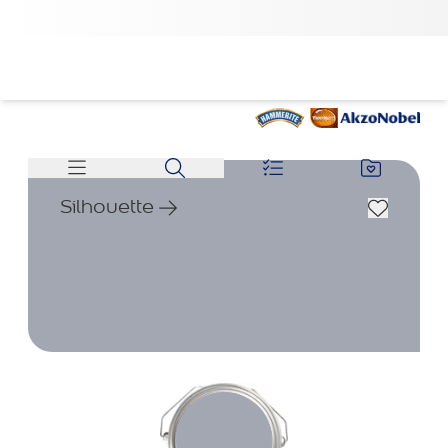
Silhouette