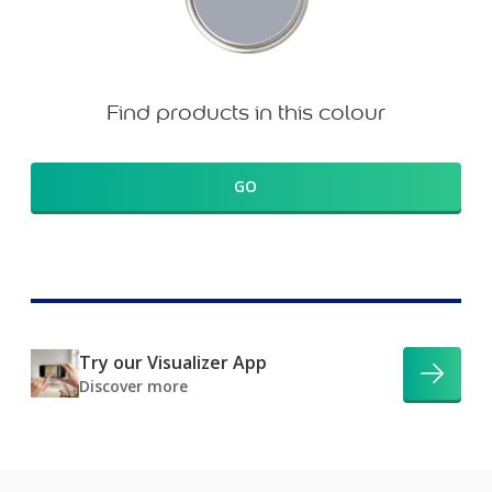
Find products in this colour
GO
Try our Visualizer App
Discover more