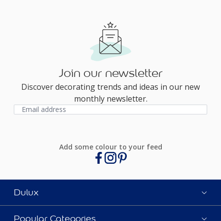
Join our newsletter
Discover decorating trends and ideas in our new
monthly newsletter.
Add some colour to your feed
Dulux
Popular Categories