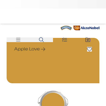
Apple Love