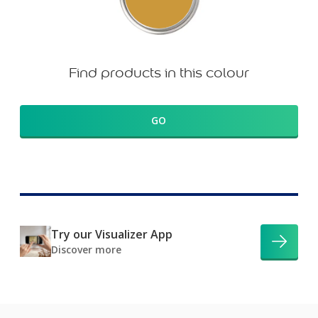
Find products in this colour
GO
Try our Visualizer App
Discover more