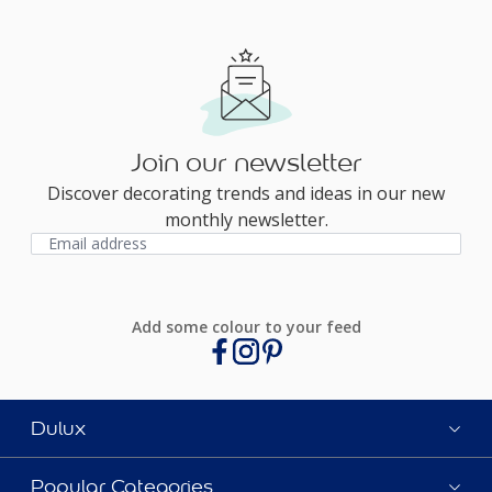
Join our newsletter
Discover decorating trends and ideas in our new
monthly newsletter.
Add some colour to your feed
Dulux
Popular Categories