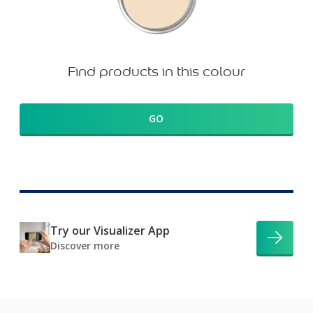
Find products in this colour
GO
Try our Visualizer App
Discover more