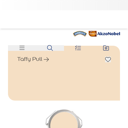
Taffy Pull