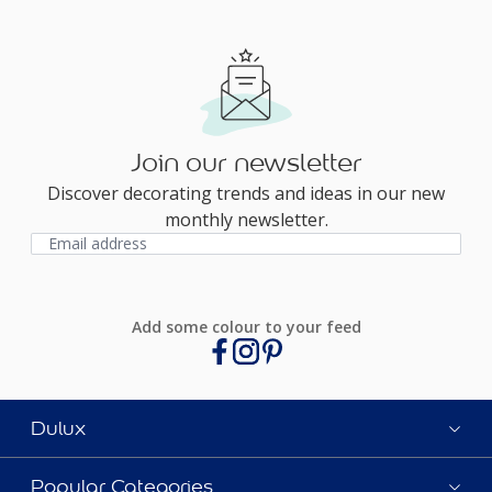
Join our newsletter
Discover decorating trends and ideas in our new
monthly newsletter.
Add some colour to your feed
Dulux
Popular Categories