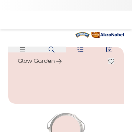
Glow Garden