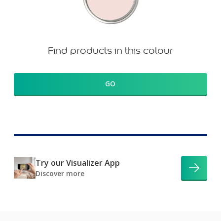
Find products in this colour
GO
Try our Visualizer App
Discover more