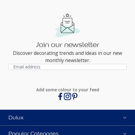
Join our newsletter
Discover decorating trends and ideas in our new
monthly newsletter.
Add some colour to your feed
Dulux
Popular Categories