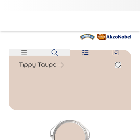
Tippy Taupe