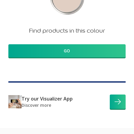
Find products in this colour
GO
Try our Visualizer App
Discover more