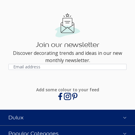
Join our newsletter
Discover decorating trends and ideas in our new
monthly newsletter.
Add some colour to your feed
Dulux
Popular Categories