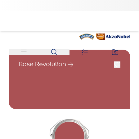
Rose Revolution