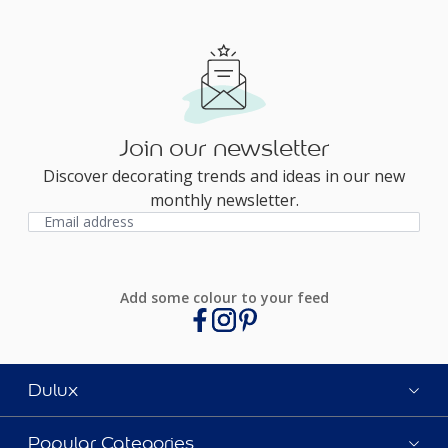
Join our newsletter
Discover decorating trends and ideas in our new
monthly newsletter.
Add some colour to your feed
Dulux
Popular Categories