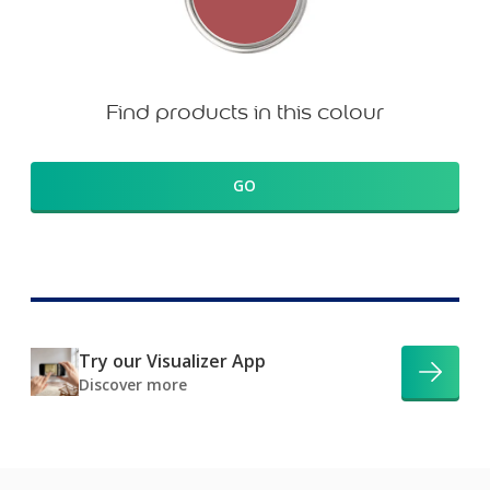
Find products in this colour
GO
Try our Visualizer App
Discover more