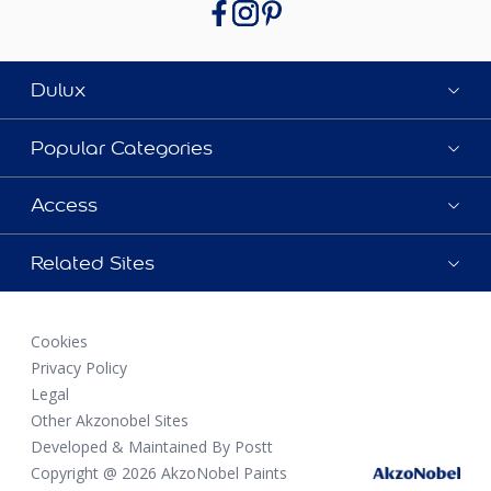
Dulux
Popular Categories
Access
Related Sites
Cookies
Privacy Policy
Legal
Other Akzonobel Sites
Developed & Maintained By Postt
Copyright @ 2026 AkzoNobel Paints