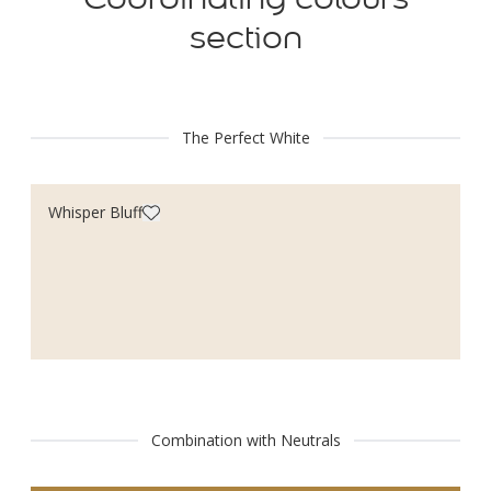
section
The Perfect White
Whisper Bluff
Combination with Neutrals