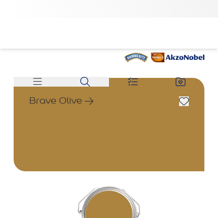
Brave Olive