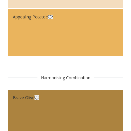
Appealing Potatoe
Harmonising Combination
Brave Olive