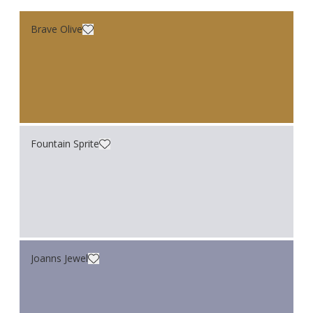
Brave Olive
Fountain Sprite
Joanns Jewel