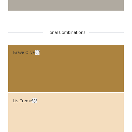
Tonal Combinations
Brave Olive
Lis Creme