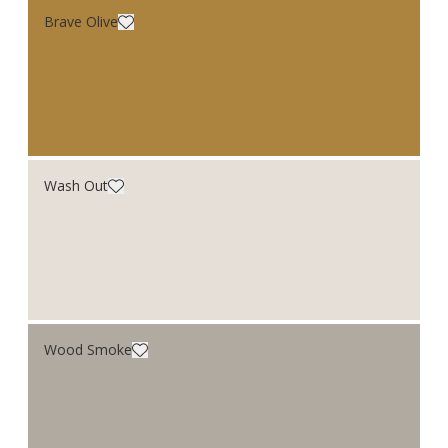
Brave Olive
Wash Out
Wood Smoke