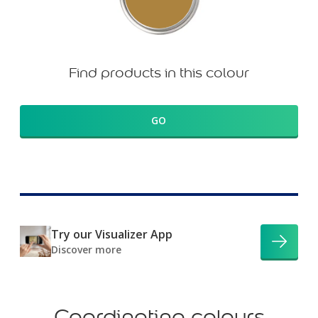
Find products in this colour
GO
Try our Visualizer App
Discover more
Coordinating colours