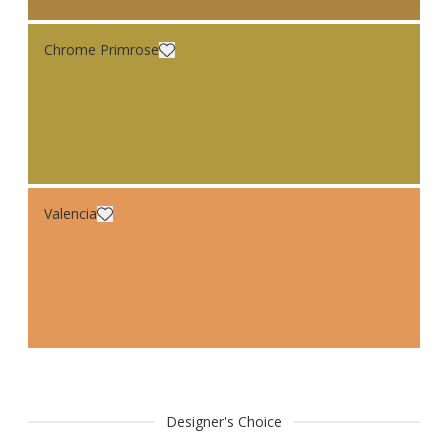
Chrome Primrose
Valencia
Designer's Choice