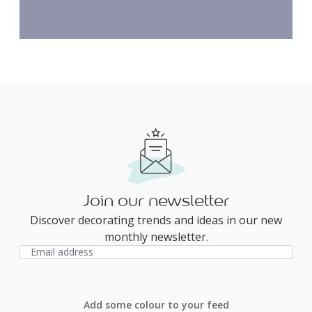
Join our newsletter
Discover decorating trends and ideas in our new
monthly newsletter.
Add some colour to your feed