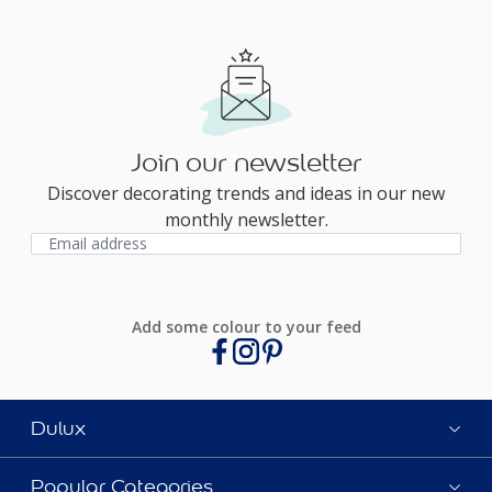
Join our newsletter
Discover decorating trends and ideas in our new
monthly newsletter.
Add some colour to your feed
Dulux
Popular Categories