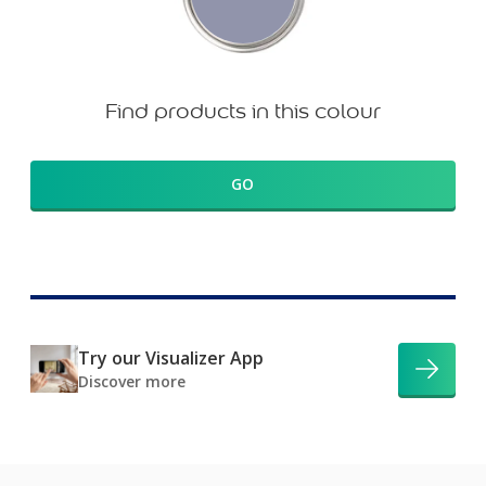
Find products in this colour
GO
Try our Visualizer App
Discover more