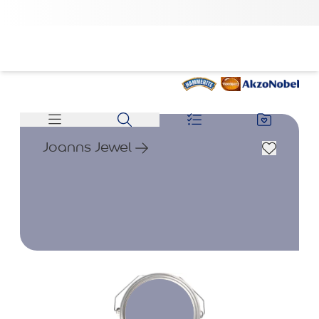
Joanns Jewel