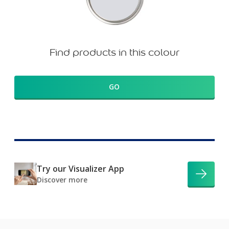
Find products in this colour
GO
Try our Visualizer App
Discover more