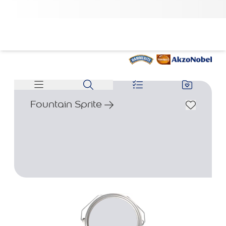
Fountain Sprite