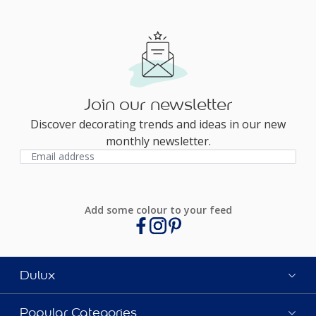
Join our newsletter
Discover decorating trends and ideas in our new
monthly newsletter.
Add some colour to your feed
Dulux
Popular Categories