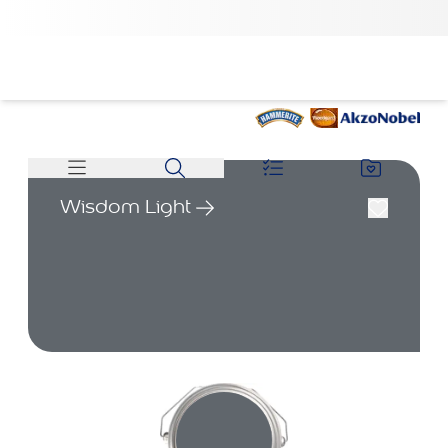
Wisdom Light