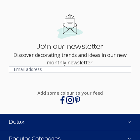
Join our newsletter
Discover decorating trends and ideas in our new
monthly newsletter.
Add some colour to your feed
Dulux
Popular Categories