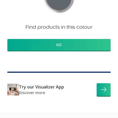
Find products in this colour
GO
Try our Visualizer App
Discover more