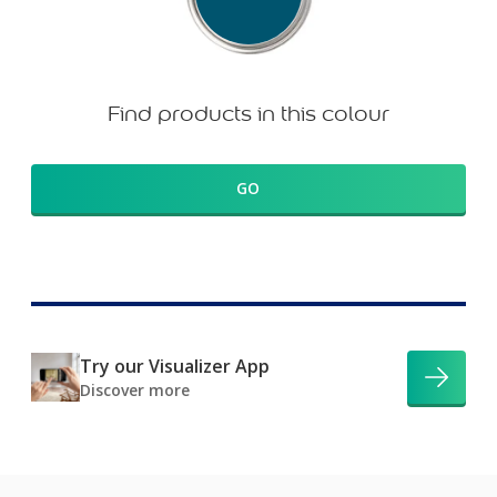
Find products in this colour
GO
Try our Visualizer App
Discover more