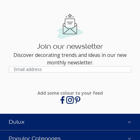
Join our newsletter
Discover decorating trends and ideas in our new
monthly newsletter.
Add some colour to your feed
Dulux
Popular Categories