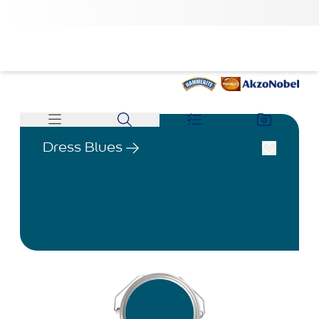
Dress Blues