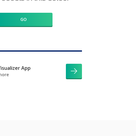
GO
isualizer App
more