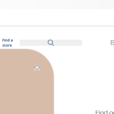
Find a
store
Find p