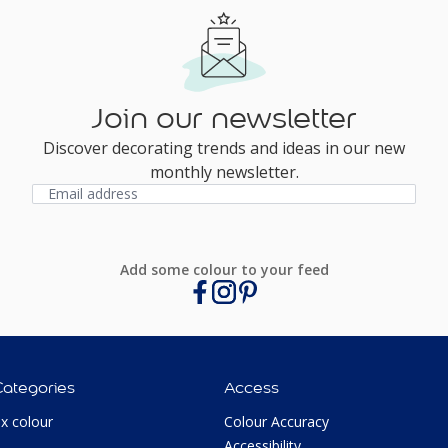
Join our newsletter
Discover decorating trends and ideas in our new
monthly newsletter.
Add some colour to your feed
Categories
Access
ux colour
Colour Accuracy
Accessibility