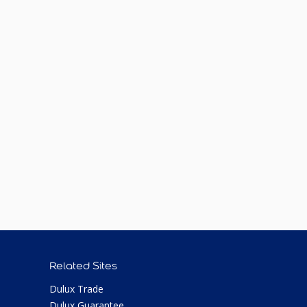
Related Sites
Dulux Trade
Dulux Guarantee