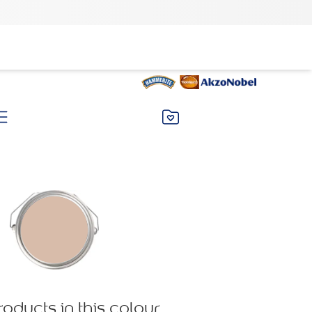
roducts in this colour