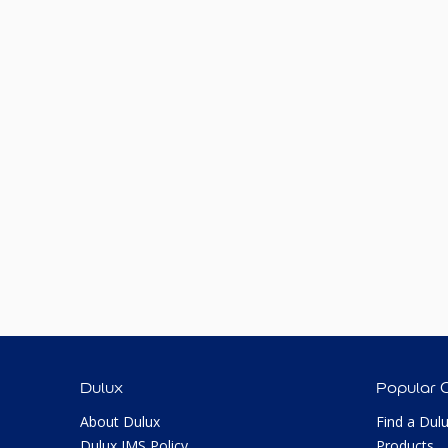
Dulux
Popular 
About Dulux
Find a Dul
Dulux IMS Policy
Products