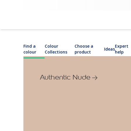
Find a
Colour
Choose a
Expert
Ideas
colour
Collections
product
help
Authentic Nude