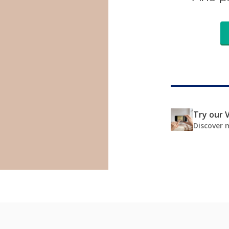
Try our V
Discover 