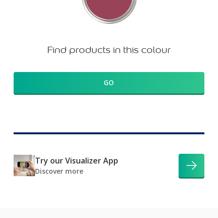
Find products in this colour
GO
Try our Visualizer App
Discover more