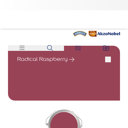
Radical Raspberry