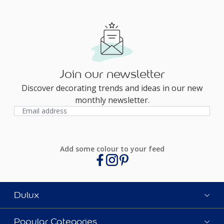
Join our newsletter
Discover decorating trends and ideas in our new
monthly newsletter.
Add some colour to your feed
Dulux
Popular Categories