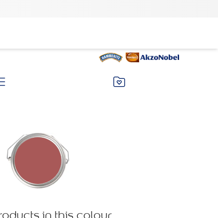
roducts in this colour