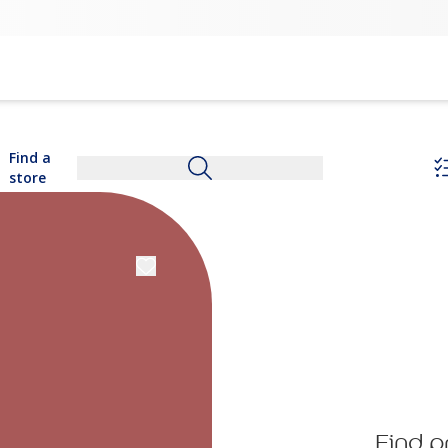
Find a
store
Find p