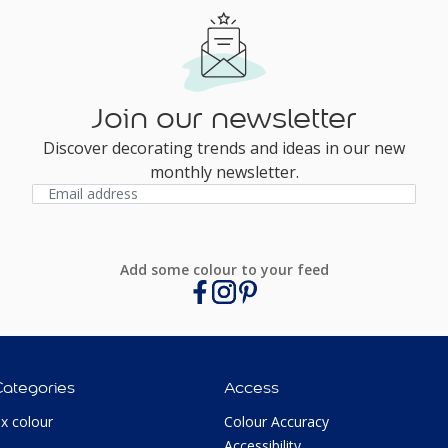
Join our newsletter
Discover decorating trends and ideas in our new
monthly newsletter.
Add some colour to your feed
Categories
Access
ux colour
Colour Accuracy
Accessibility