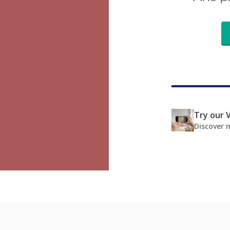
Try our V
Discover 