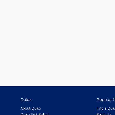
Dulux
Popular 
About Dulux
Find a Dul
Dulux IMS Policy
Products