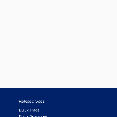
Related Sites
Dulux Trade
Dulux Guarantee