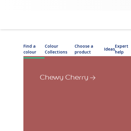
Find a
Colour
Choose a
Expert
Ideas
colour
Collections
product
help
Chewy Cherry