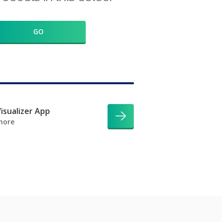
GO
isualizer App
more