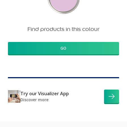
Find products in this colour
GO
Try our Visualizer App
Discover more