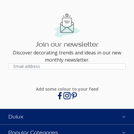
Join our newsletter
Discover decorating trends and ideas in our new
monthly newsletter.
Add some colour to your feed
Dulux
Popular Categories