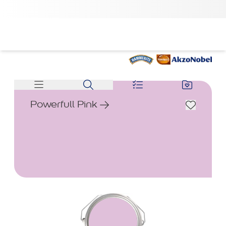
Powerfull Pink