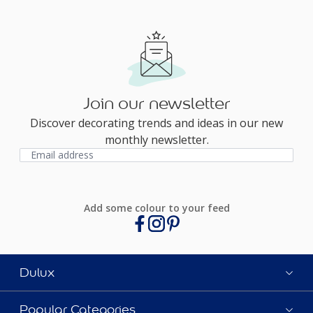
Join our newsletter
Discover decorating trends and ideas in our new
monthly newsletter.
Add some colour to your feed
Dulux
Popular Categories