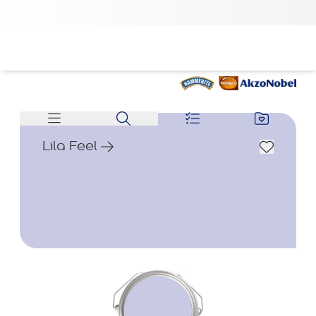
Lila Feel