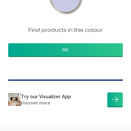
Find products in this colour
GO
Try our Visualizer App
Discover more