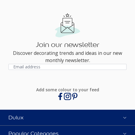
Join our newsletter
Discover decorating trends and ideas in our new
monthly newsletter.
Add some colour to your feed
Dulux
Popular Categories