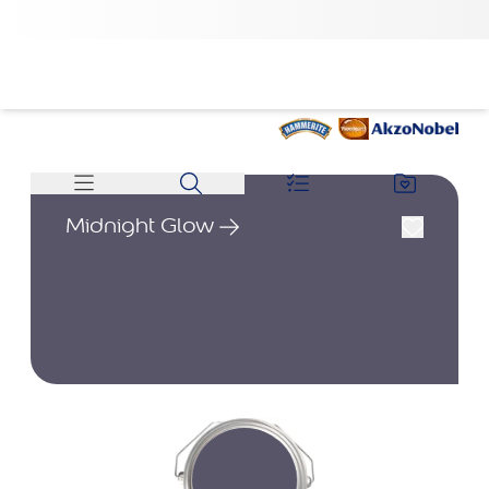
Midnight Glow