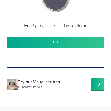
Find products in this colour
GO
Try our Visualizer App
Discover more