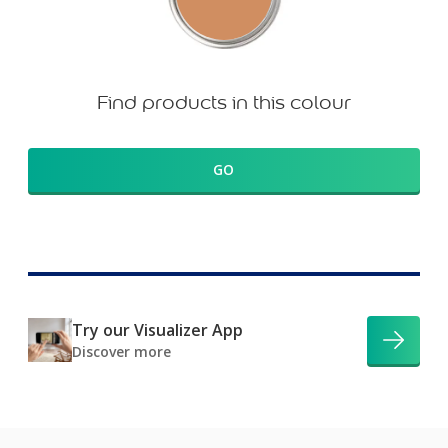
Find products in this colour
GO
Try our Visualizer App
Discover more