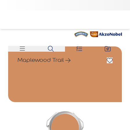
Maplewood Trail