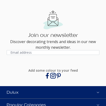
Join our newsletter
Discover decorating trends and ideas in our new
monthly newsletter.
Add some colour to your feed
Dulux
Popular Categories