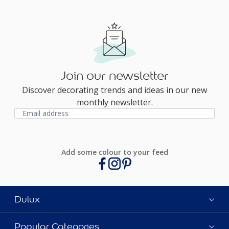
Join our newsletter
Discover decorating trends and ideas in our new
monthly newsletter.
Add some colour to your feed
Dulux
Popular Categories