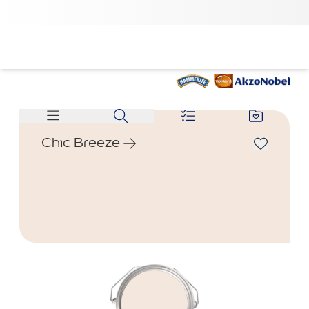
Chic Breeze