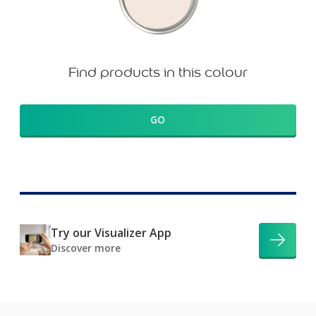
Find products in this colour
GO
Try our Visualizer App
Discover more