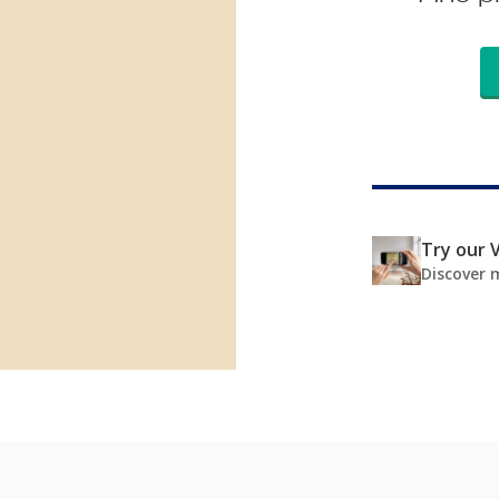
Try our V
Discover 