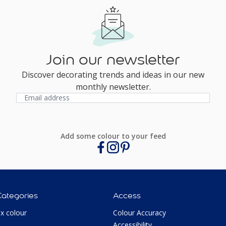
Join our newsletter
Discover decorating trends and ideas in our new
monthly newsletter.
Add some colour to your feed
Categories
Access
ux colour
Colour Accuracy
Accessibility