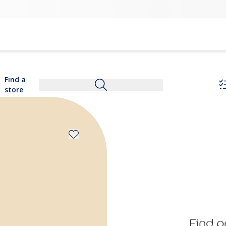
Find a
store
Find p