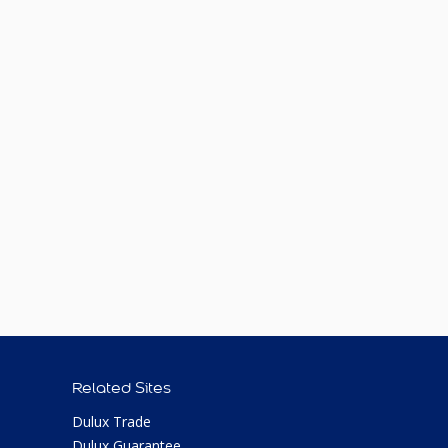
Related Sites
Dulux Trade
Dulux Guarantee