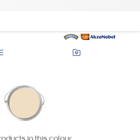
roducts in this colour