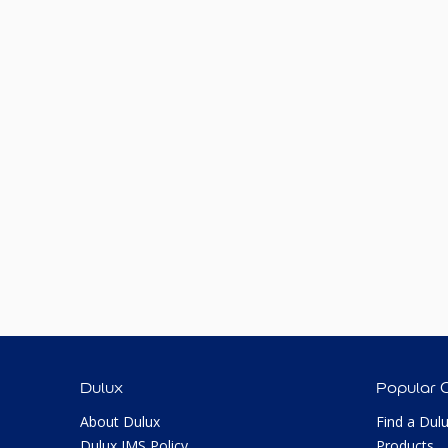
Dulux
Popular 
About Dulux
Find a Dul
Dulux IMS Policy
Products