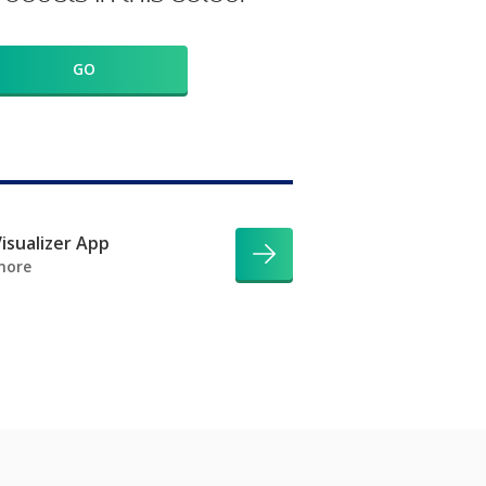
GO
isualizer App
more