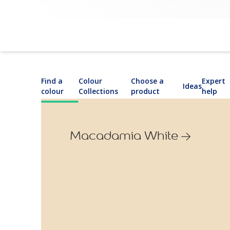
Find a
Colour
Choose a
Expert
Ideas
colour
Collections
product
help
Macadamia White