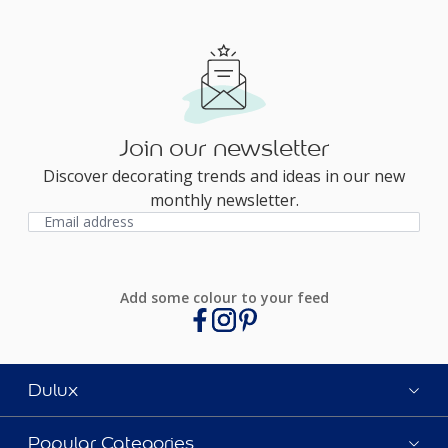
Join our newsletter
Discover decorating trends and ideas in our new
monthly newsletter.
Add some colour to your feed
Dulux
Popular Categories