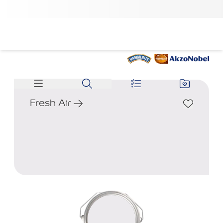
Fresh Air