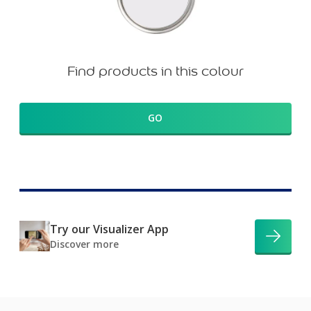
Find products in this colour
GO
Try our Visualizer App
Discover more