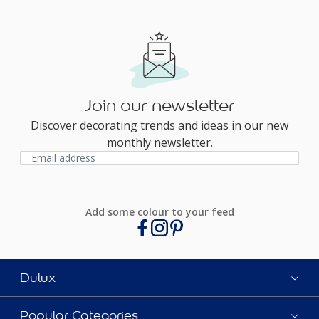
Join our newsletter
Discover decorating trends and ideas in our new
monthly newsletter.
Add some colour to your feed
Dulux
Popular Categories