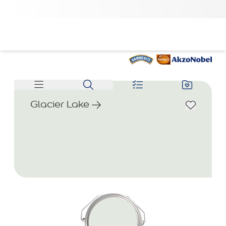
Glacier Lake