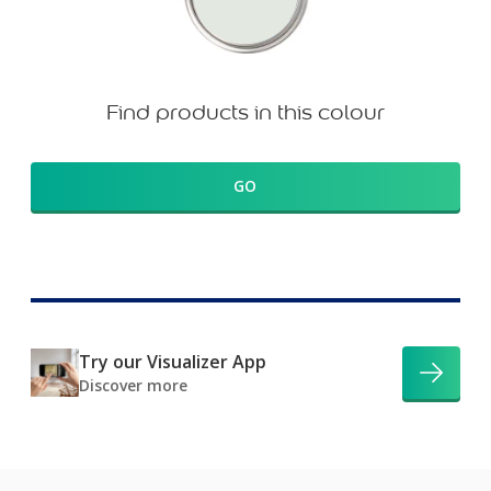
Find products in this colour
GO
Try our Visualizer App
Discover more