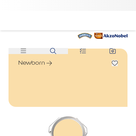
Newborn