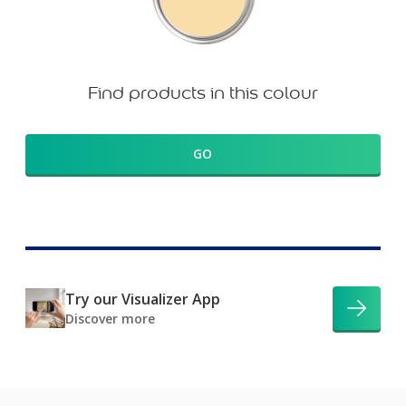
Find products in this colour
GO
Try our Visualizer App
Discover more