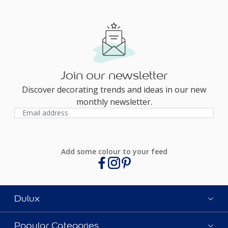
Join our newsletter
Discover decorating trends and ideas in our new
monthly newsletter.
Add some colour to your feed
Dulux
Popular Categories