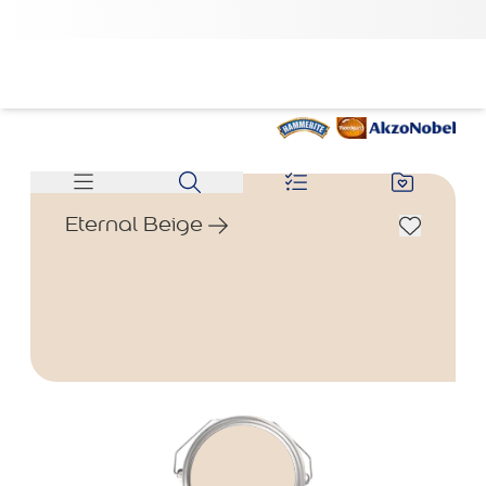
Eternal Beige