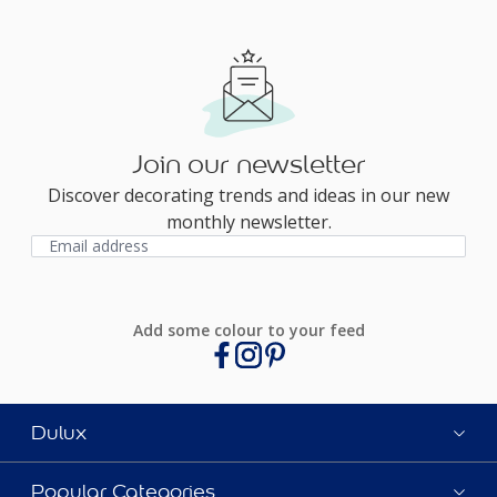
Join our newsletter
Discover decorating trends and ideas in our new
monthly newsletter.
Add some colour to your feed
Dulux
Popular Categories