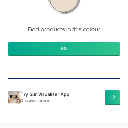
Find products in this colour
GO
Try our Visualizer App
Discover more