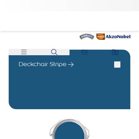
Deckchair Stripe