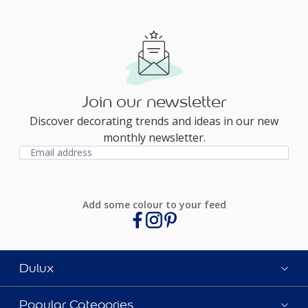
Join our newsletter
Discover decorating trends and ideas in our new
monthly newsletter.
Add some colour to your feed
Dulux
Popular Categories