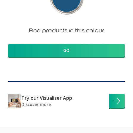
Find products in this colour
GO
Try our Visualizer App
Discover more