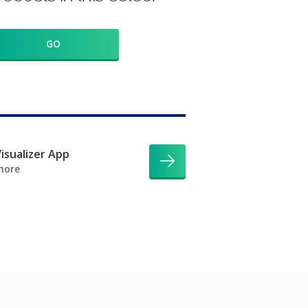
GO
isualizer App
more