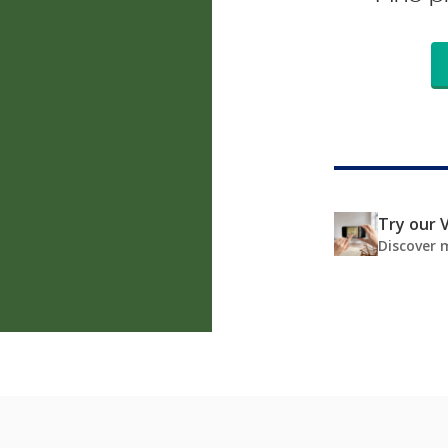
Try our V
Discover 