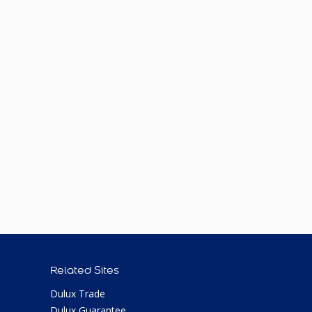
Related Sites
Dulux Trade
Dulux Guarantee