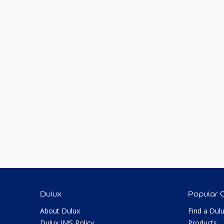
Dulux
Popular 
About Dulux
Find a Dul
Dulux IMS Policy
Products