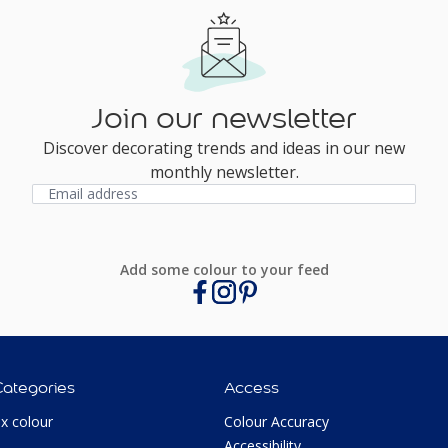
Join our newsletter
Discover decorating trends and ideas in our new
monthly newsletter.
Add some colour to your feed
Categories
Access
ux colour
Colour Accuracy
Accessibility