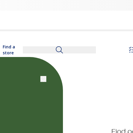
Find a
store
Find p