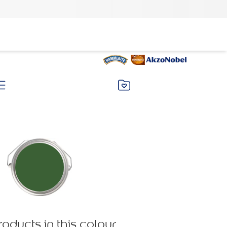
roducts in this colour