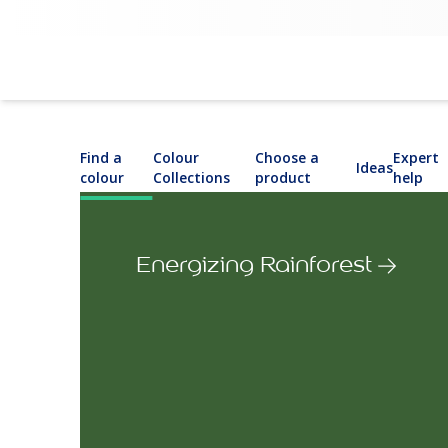
Find a
Colour
Choose a
Expert
Ideas
colour
Collections
product
help
Energizing Rainforest