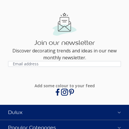
Join our newsletter
Discover decorating trends and ideas in our new
monthly newsletter.
Add some colour to your feed
Dulux
Popular Categories