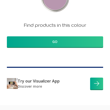
Find products in this colour
GO
Try our Visualizer App
Discover more