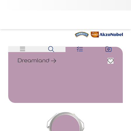
Dreamland