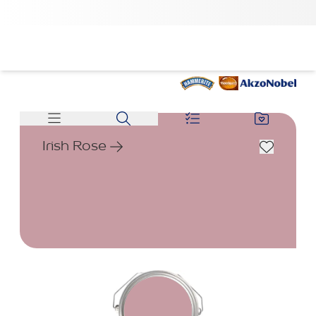
Irish Rose