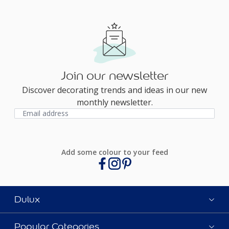
Join our newsletter
Discover decorating trends and ideas in our new
monthly newsletter.
Add some colour to your feed
Dulux
Popular Categories