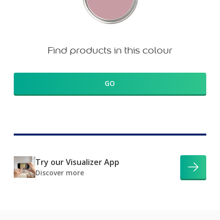
Find products in this colour
GO
Try our Visualizer App
Discover more