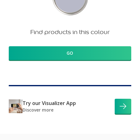
Find products in this colour
GO
Try our Visualizer App
Discover more