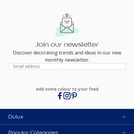
Join our newsletter
Discover decorating trends and ideas in our new
monthly newsletter.
Add some colour to your feed
Dulux
Popular Categories