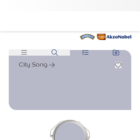
City Song