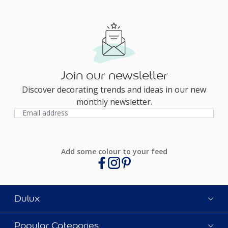
Join our newsletter
Discover decorating trends and ideas in our new
monthly newsletter.
Add some colour to your feed
Dulux
Popular Categories