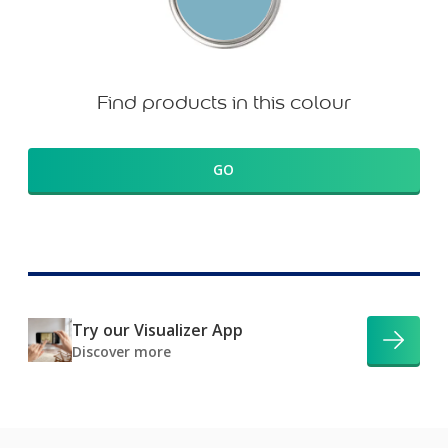
Find products in this colour
GO
Try our Visualizer App
Discover more