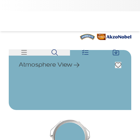
Atmosphere View