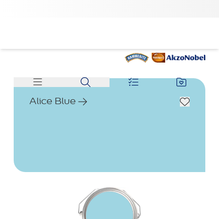
Alice Blue