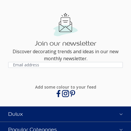
Join our newsletter
Discover decorating trends and ideas in our new
monthly newsletter.
Add some colour to your feed
Dulux
Popular Categories