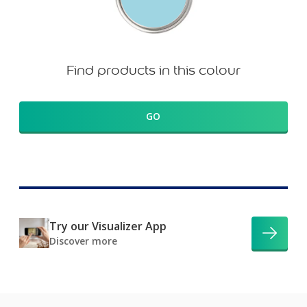
Find products in this colour
GO
Try our Visualizer App
Discover more