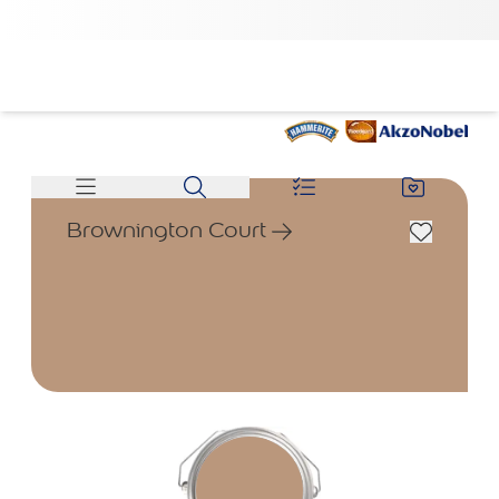
Brownington Court