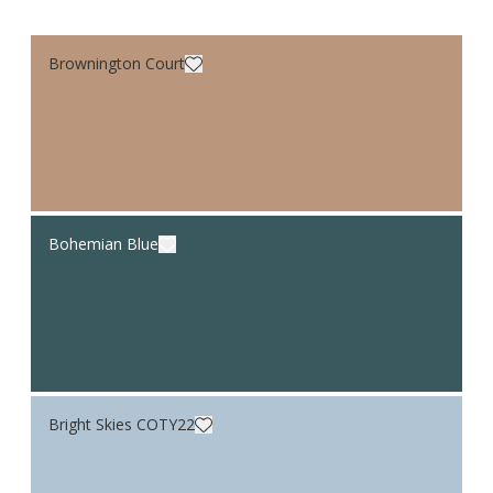
Brownington Court
Bohemian Blue
Bright Skies COTY22