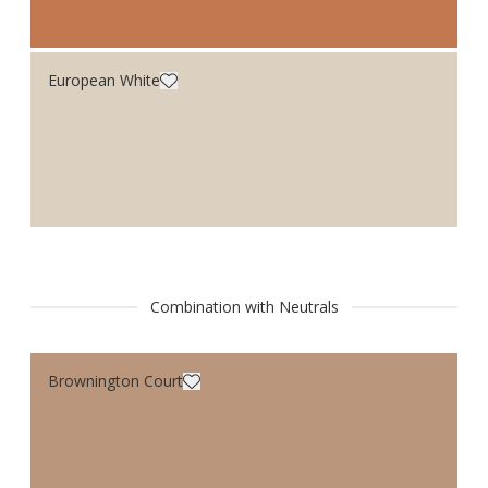
European White
Combination with Neutrals
Brownington Court