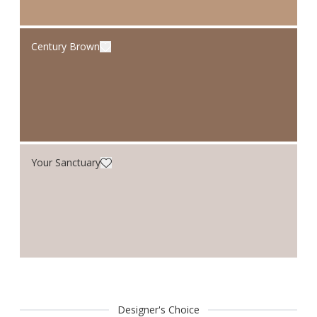
Century Brown
Your Sanctuary
Designer's Choice