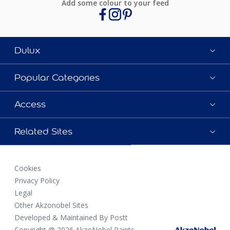
Add some colour to your feed
Dulux
Popular Categories
Access
Related Sites
Cookies
Privacy Policy
Legal
Other Akzonobel Sites
Developed & Maintained By Postt
Copyright @ 2026 AkzoNobel Paints