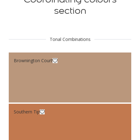
section
Tonal Combinations
Brownington Court
Southern Tip