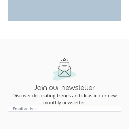
Join our newsletter
Discover decorating trends and ideas in our new
monthly newsletter.