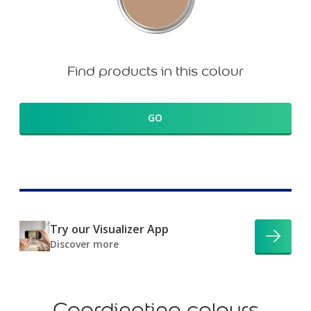
Find products in this colour
GO
Try our Visualizer App
Discover more
Coordinating colours