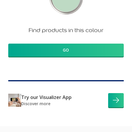
Find products in this colour
GO
Try our Visualizer App
Discover more