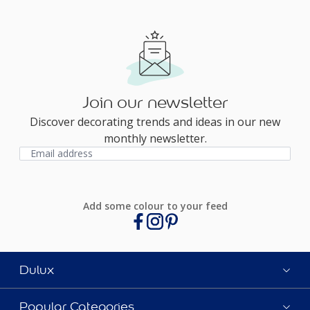
Join our newsletter
Discover decorating trends and ideas in our new
monthly newsletter.
Add some colour to your feed
Dulux
Popular Categories