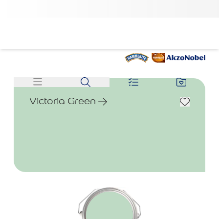
Victoria Green