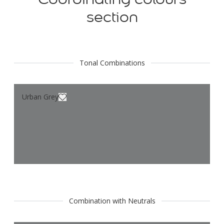
section
Tonal Combinations
Urban Grey
Combination with Neutrals