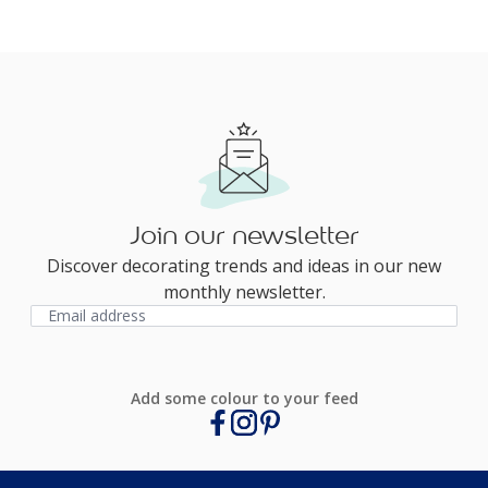
Join our newsletter
Discover decorating trends and ideas in our new
monthly newsletter.
Add some colour to your feed