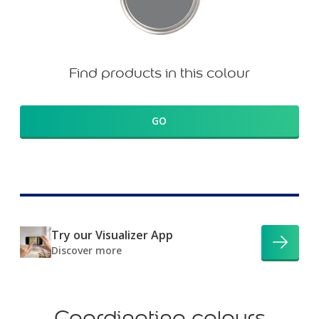
Find products in this colour
GO
Try our Visualizer App
Discover more
Coordinating colours