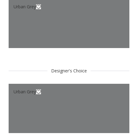
Urban Grey
Designer's Choice
Urban Grey