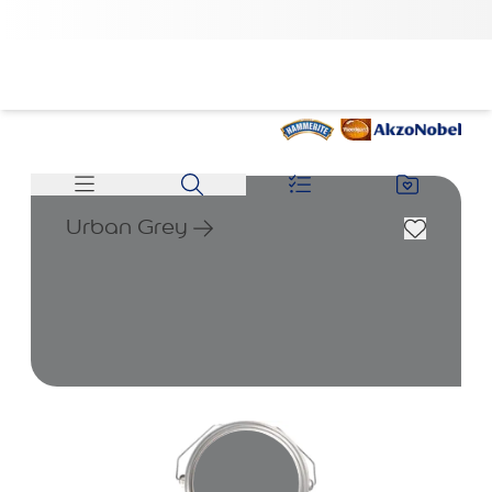
Urban Grey