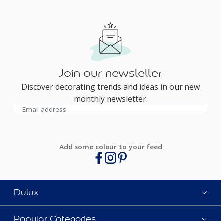
Join our newsletter
Discover decorating trends and ideas in our new
monthly newsletter.
Add some colour to your feed
Dulux
Popular Categories