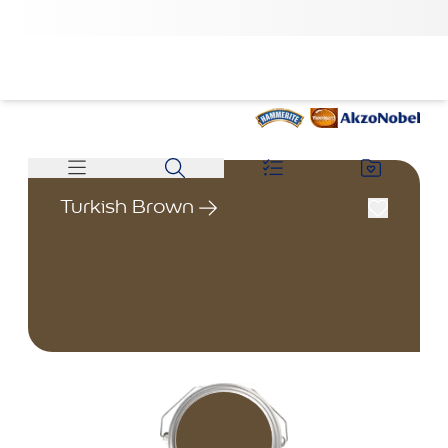
Turkish Brown