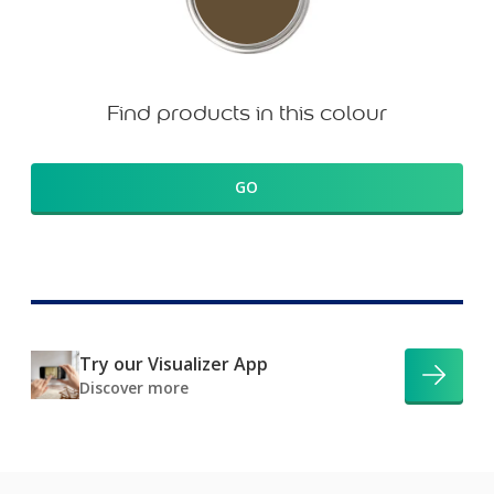
Find products in this colour
GO
Try our Visualizer App
Discover more