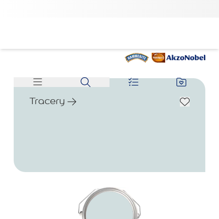
Tracery