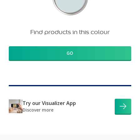
Find products in this colour
GO
Try our Visualizer App
Discover more