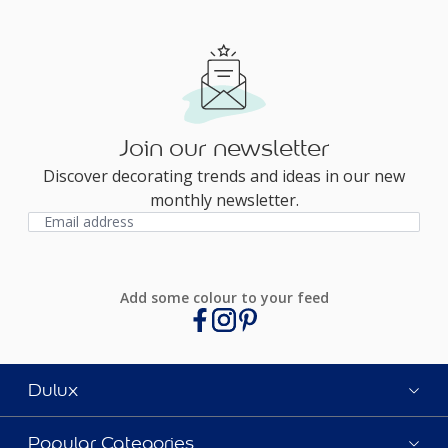
Join our newsletter
Discover decorating trends and ideas in our new
monthly newsletter.
Add some colour to your feed
Dulux
Popular Categories