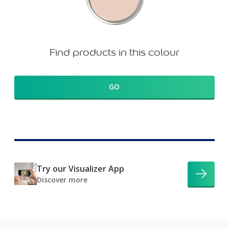
Find products in this colour
GO
Try our Visualizer App
Discover more