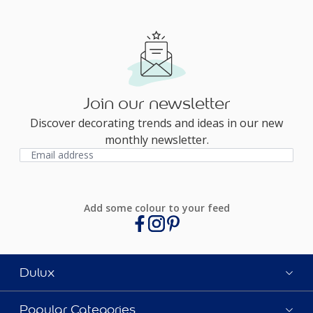
Join our newsletter
Discover decorating trends and ideas in our new
monthly newsletter.
Add some colour to your feed
Dulux
Popular Categories