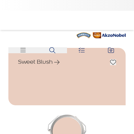
Sweet Blush