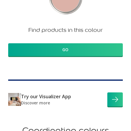
Find products in this colour
GO
Try our Visualizer App
Discover more
Coordinating colours