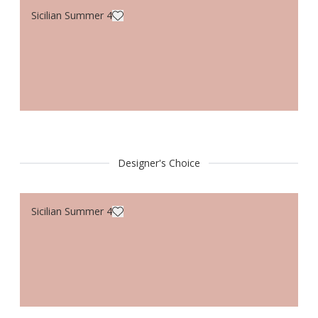
Sicilian Summer 4
Designer's Choice
Sicilian Summer 4