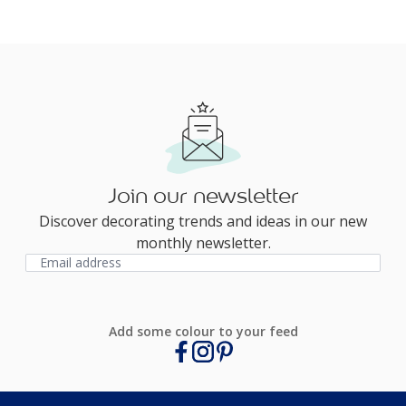
Join our newsletter
Discover decorating trends and ideas in our new
monthly newsletter.
Add some colour to your feed