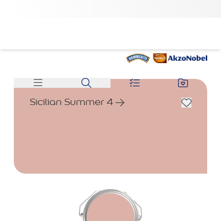
Sicilian Summer 4