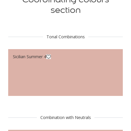
section
Tonal Combinations
Sicilian Summer 4
Combination with Neutrals