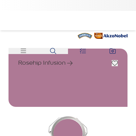
Rosehip Infusion