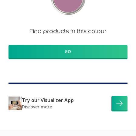
Find products in this colour
GO
Try our Visualizer App
Discover more