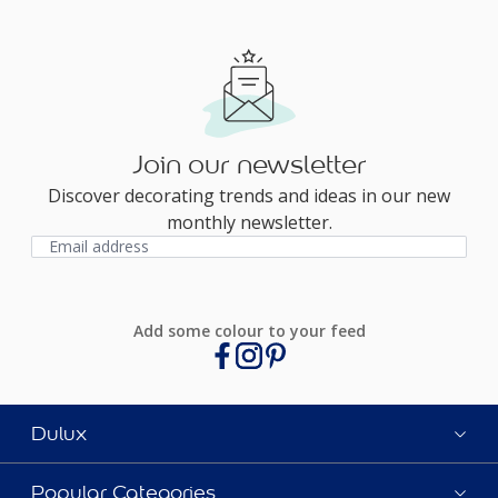
Join our newsletter
Discover decorating trends and ideas in our new
monthly newsletter.
Add some colour to your feed
Dulux
Popular Categories