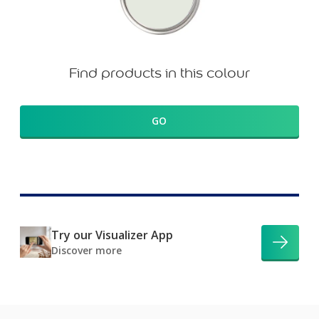
Find products in this colour
GO
Try our Visualizer App
Discover more