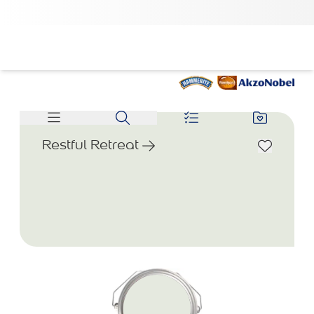
Restful Retreat