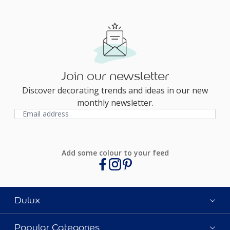
Join our newsletter
Discover decorating trends and ideas in our new
monthly newsletter.
Add some colour to your feed
Dulux
Popular Categories