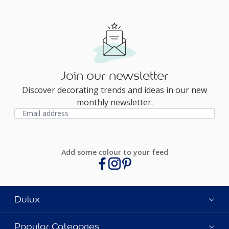
Join our newsletter
Discover decorating trends and ideas in our new
monthly newsletter.
Add some colour to your feed
Dulux
Popular Categories