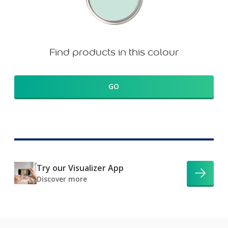
Find products in this colour
GO
Try our Visualizer App
Discover more