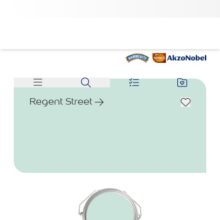
Regent Street