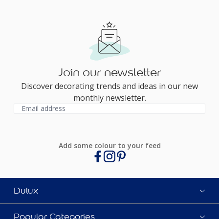
Join our newsletter
Discover decorating trends and ideas in our new
monthly newsletter.
Add some colour to your feed
Dulux
Popular Categories