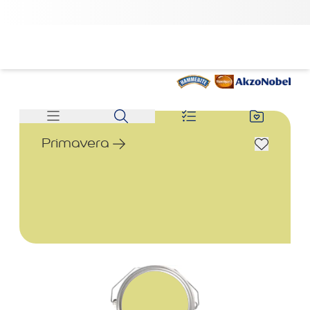
Primavera