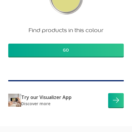
Find products in this colour
GO
Try our Visualizer App
Discover more