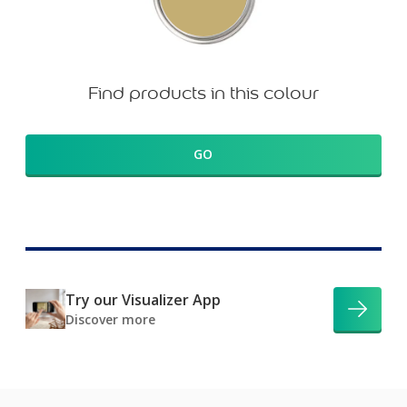
Find products in this colour
GO
Try our Visualizer App
Discover more