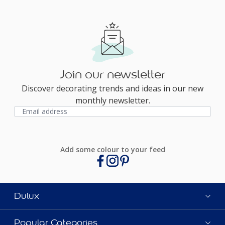
Join our newsletter
Discover decorating trends and ideas in our new
monthly newsletter.
Add some colour to your feed
Dulux
Popular Categories