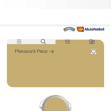
Pleasant Pear