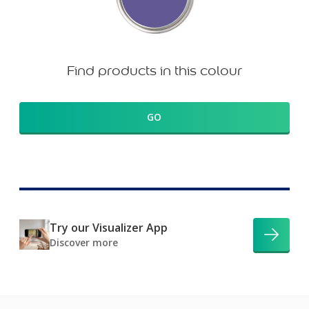
Find products in this colour
GO
Try our Visualizer App
Discover more