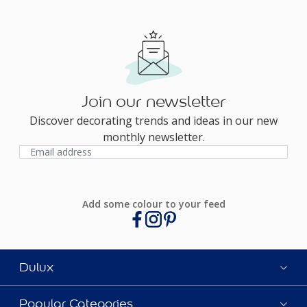
Join our newsletter
Discover decorating trends and ideas in our new
monthly newsletter.
Add some colour to your feed
Dulux
Popular Categories