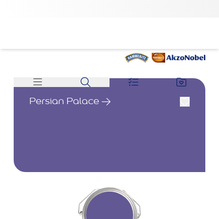
Persian Palace