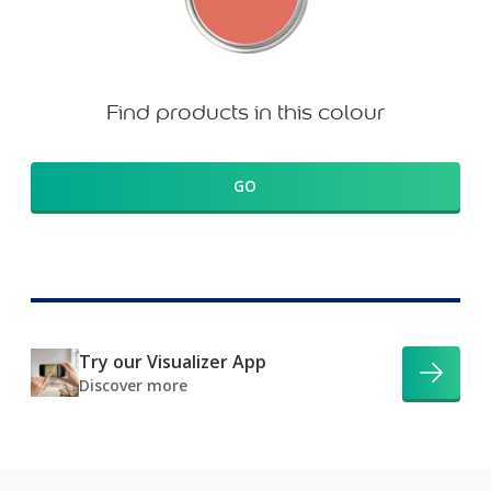
Find products in this colour
GO
Try our Visualizer App
Discover more