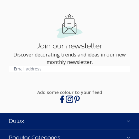
Join our newsletter
Discover decorating trends and ideas in our new
monthly newsletter.
Add some colour to your feed
Dulux
Popular Categories