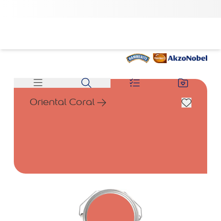
Oriental Coral